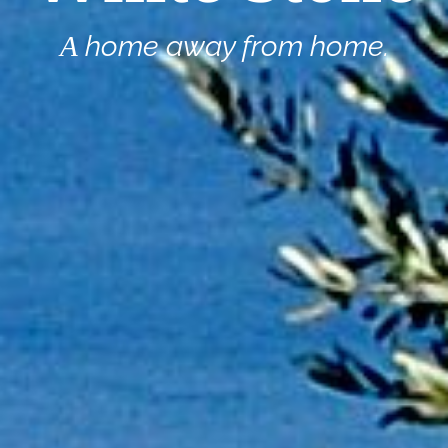
Α home away from home.