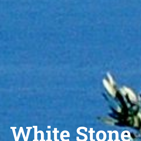
White Stone