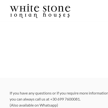
Skip
to
content
If you have any questions or if you require more informatio
you can always call us at +30 699 7600081.
(Also available on Whatsapp)