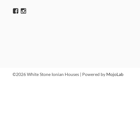
©2026 White Stone Ionian Houses | Powered by
MojoLab