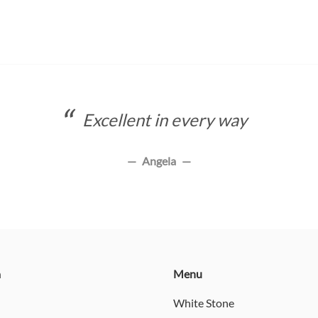
Excellent in every way
Angela
n
Menu
White Stone