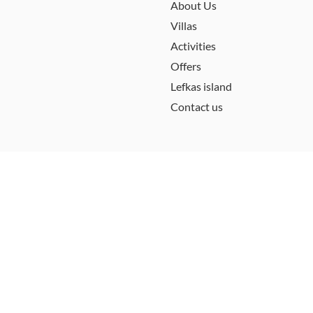
About Us
Villas
Activities
Offers
Lefkas island
Contact us