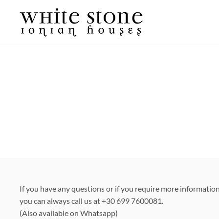
Skip
to
content
If you have any questions or if you require more informatio
you can always call us at +30 699 7600081.
(Also available on Whatsapp)