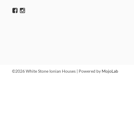
©2026 White Stone Ionian Houses | Powered by
MojoLab