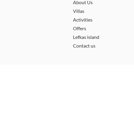
About Us
Villas
Activities
Offers
Lefkas island
Contact us