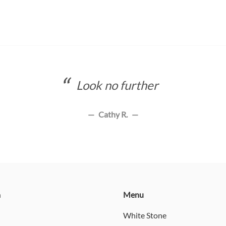
Look no further
Cathy R.
n
Menu
White Stone