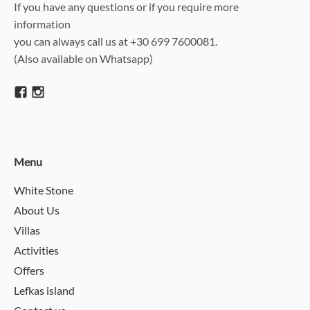
If you have any questions or if you require more
information
you can always call us at +30 699 7600081.
(Also available on Whatsapp)
Menu
White Stone
About Us
Villas
Activities
Offers
Lefkas island