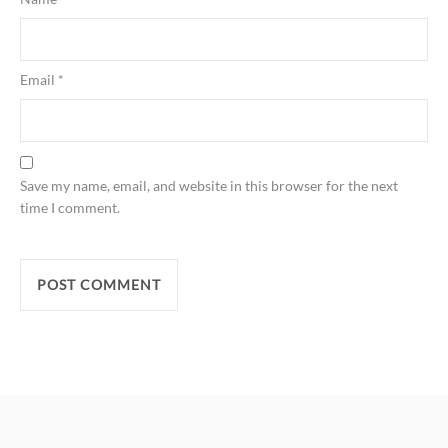
Email
*
Save my name, email, and website in this browser for the next
time I comment.