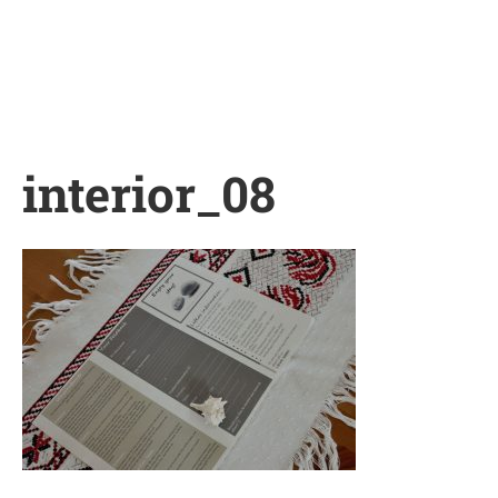
Skip
to
content
interior_08