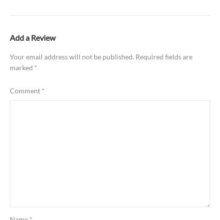
Add a Review
Your email address will not be published.
Required fields are
marked
*
Comment
*
Name
*