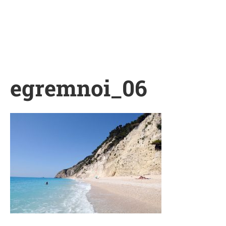
Skip
to
content
egremnoi_06