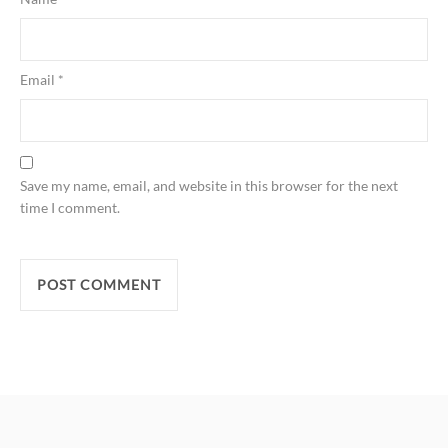
Email
*
Save my name, email, and website in this browser for the next
time I comment.