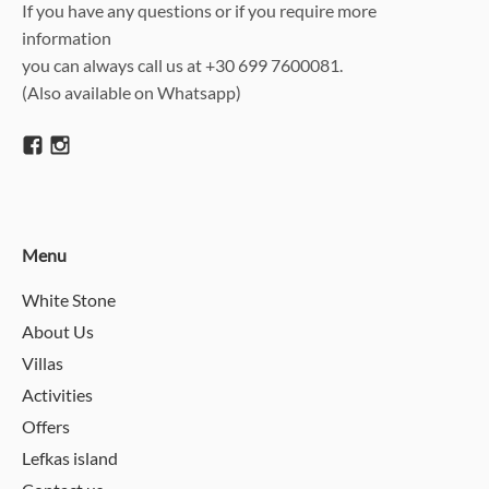
If you have any questions or if you require more
information
you can always call us at +30 699 7600081.
(Also available on Whatsapp)
Menu
White Stone
About Us
Villas
Activities
Offers
Lefkas island