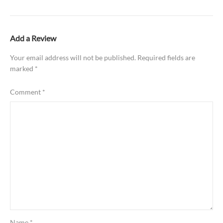
Add a Review
Your email address will not be published.
Required fields are
marked
*
Comment
*
Name
*