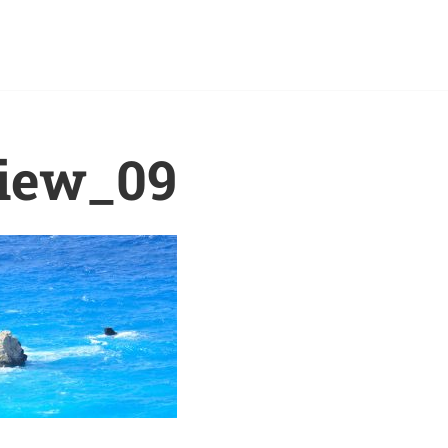
iew_09