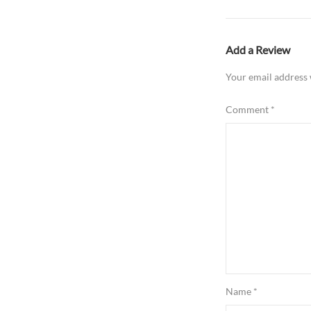
Add a Review
Your email address 
Comment
*
Name
*