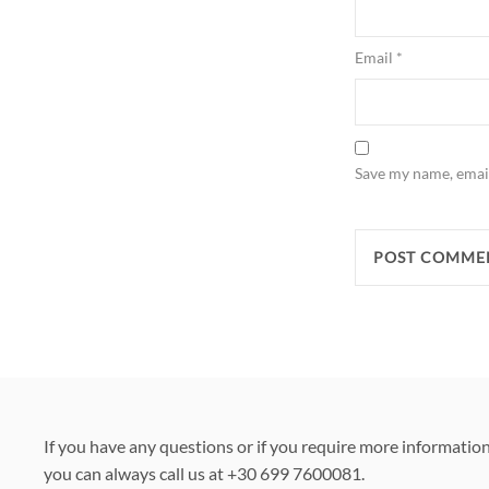
Email
*
Save my name, email
If you have any questions or if you require more informatio
you can always call us at +30 699 7600081.