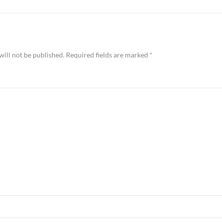
will not be published.
Required fields are marked
*