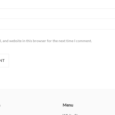
, and website in this browser for the next time I comment.
n
Menu