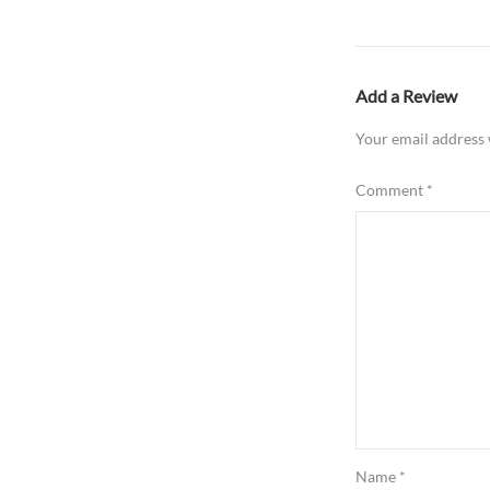
Add a Review
Your email address 
Comment
*
Name
*