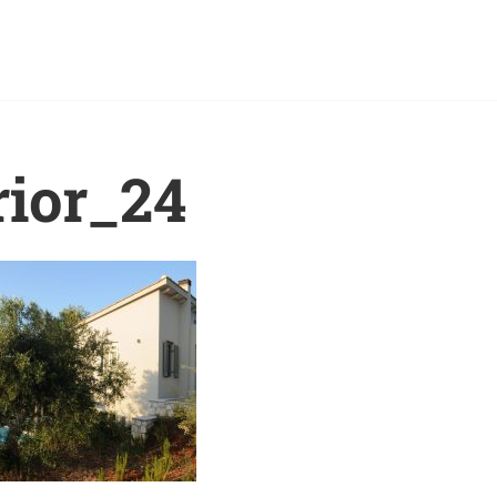
rior_24