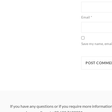
Email
*
Save my name, email
If you have any questions or if you require more informatio