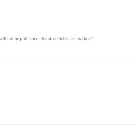
will not be published.
Required fields are marked
*