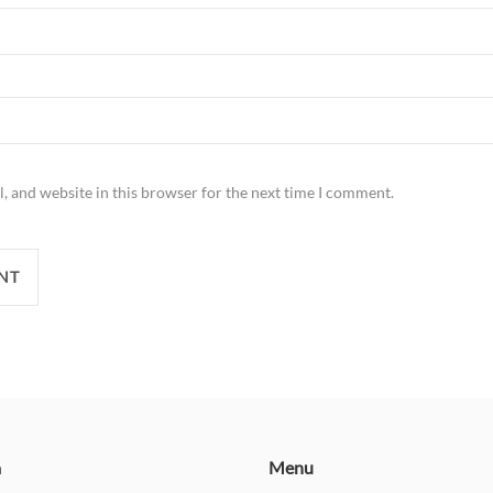
, and website in this browser for the next time I comment.
n
Menu